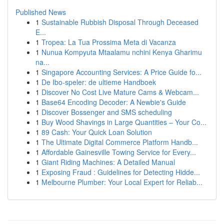
Published News
1
Sustainable Rubbish Disposal Through Deceased
E...
1
Tropea: La Tua Prossima Meta di Vacanza
1
Nunua Kompyuta Mtaalamu nchini Kenya Gharimu
na...
1
Singapore Accounting Services: A Price Guide fo...
1
De Ibo-speler: de ultieme Handboek
1
Discover No Cost Live Mature Cams & Webcam...
1
Base64 Encoding Decoder: A Newbie's Guide
1
Discover Bossenger and SMS scheduling
1
Buy Wood Shavings in Large Quantities – Your Co...
1
89 Cash: Your Quick Loan Solution
1
The Ultimate Digital Commerce Platform Handb...
1
Affordable Gainesville Towing Service for Every...
1
Giant Riding Machines: A Detailed Manual
1
Exposing Fraud : Guidelines for Detecting Hidde...
1
Melbourne Plumber: Your Local Expert for Reliab...