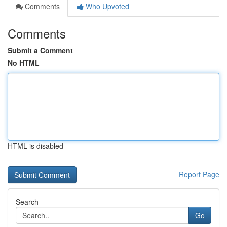
Comments
Who Upvoted
Comments
Submit a Comment
No HTML
HTML is disabled
Report Page
Search
Go