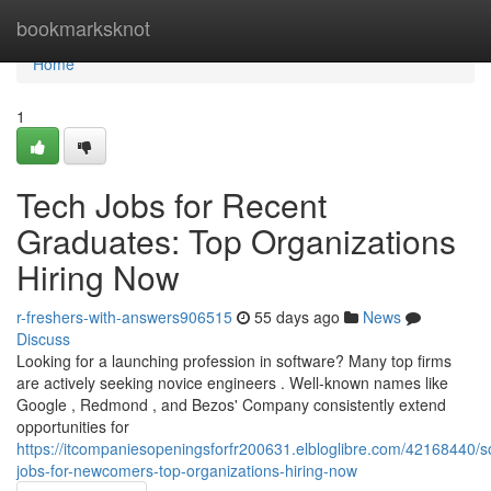
Home
bookmarksknot
Home
1
Tech Jobs for Recent
Graduates: Top Organizations
Hiring Now
r-freshers-with-answers906515
55 days ago
News
Discuss
Looking for a launching profession in software? Many top firms
are actively seeking novice engineers . Well-known names like
Google , Redmond , and Bezos' Company consistently extend
opportunities for
https://itcompaniesopeningsforfr200631.elbloglibre.com/42168440/s
jobs-for-newcomers-top-organizations-hiring-now