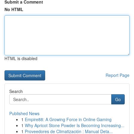
Submit a Comment
No HTML
HTML is disabled
Report Page
Search
Go
Published News
1
Empire88: A Growing Force in Online Gaming
1
Why Apricot Stone Powder Is Becoming Increasing...
1
Proveedores de Climatización : Manual Deta...