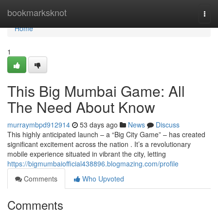
Home
bookmarksknot
Togg
navi
Home
1
This Big Mumbai Game: All
The Need About Know
murraymbpd912914
53 days ago
News
Discuss
This highly anticipated launch – a “Big City Game” – has created
significant excitement across the nation . It’s a revolutionary
mobile experience situated in vibrant the city, letting
https://bigmumbaiofficial438896.blogmazing.com/profile
Comments
Who Upvoted
Comments