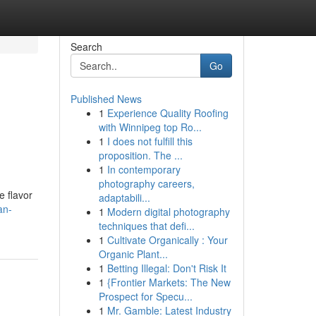
Search
Go
Published News
1
Experience Quality Roofing
with Winnipeg top Ro...
1
I does not fulfill this
proposition. The ...
1
In contemporary
photography careers,
e flavor
adaptabili...
an-
1
Modern digital photography
techniques that defi...
1
Cultivate Organically : Your
Organic Plant...
1
Betting Illegal: Don't Risk It
1
{Frontier Markets: The New
Prospect for Specu...
1
Mr. Gamble: Latest Industry