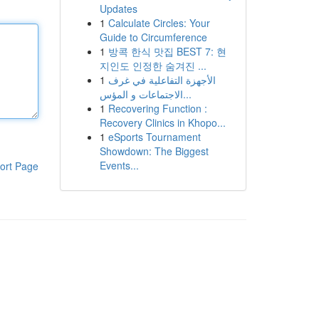
Updates
1
Calculate Circles: Your
Guide to Circumference
1
방콕 한식 맛집 BEST 7: 현
지인도 인정한 숨겨진 ...
1
الأجهزة التفاعلية في غرف
الاجتماعات و المؤس...
1
Recovering Function :
Recovery Clinics in Khopo...
1
eSports Tournament
Showdown: The Biggest
Events...
ort Page