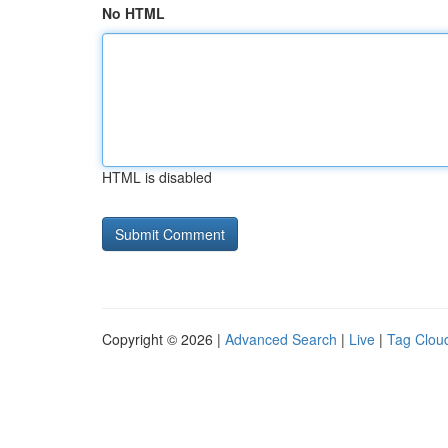
No HTML
HTML is disabled
Copyright © 2026 |
Advanced Search
|
Live
|
Tag Clou