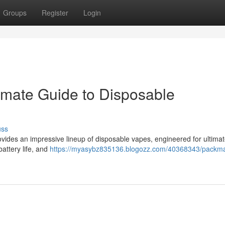
Groups
Register
Login
imate Guide to Disposable
uss
ides an impressive lineup of disposable vapes, engineered for ultimat
battery life, and
https://myasybz835136.blogozz.com/40368343/packm