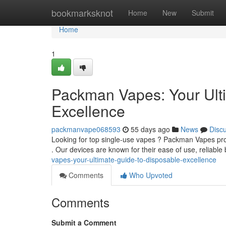
Home
bookmarksknot
Home
New
Submit
Home
1
Packman Vapes: Your Ult
Excellence
packmanvape068593
55 days ago
News
Disc
Looking for top single-use vapes ? Packman Vapes prov
. Our devices are known for their ease of use, reliable 
vapes-your-ultimate-guide-to-disposable-excellence
Comments
Who Upvoted
Comments
Submit a Comment