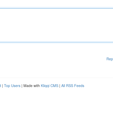
Rep
d
|
Top Users
| Made with
Kliqqi CMS
|
All RSS Feeds