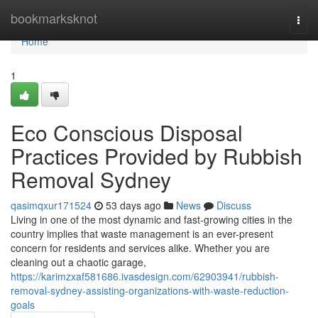
Home
bookmarksknot
Togg
navi
Home
1
Eco Conscious Disposal
Practices Provided by Rubbish
Removal Sydney
qasimqxur171524
53 days ago
News
Discuss
Living in one of the most dynamic and fast-growing cities in the
country implies that waste management is an ever-present
concern for residents and services alike. Whether you are
cleaning out a chaotic garage,
https://karimzxaf581686.ivasdesign.com/62903941/rubbish-
removal-sydney-assisting-organizations-with-waste-reduction-
goals