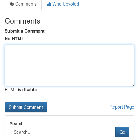
Comments
Who Upvoted
Comments
Submit a Comment
No HTML
HTML is disabled
Report Page
Search
Go