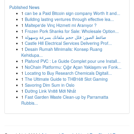
Published News
1
can be a Paid Bitcoin sign company Worth It and...
1
Building lasting ventures through effective lea...
1
Maltepe'de Vinç Hizmeti mi Aranıyor ?
1
Frozen Pork Shanks for Sale: Wholesale Option...
1
ضاغط الصور: قلل حجم ملفاتك بسرعة وسهولة
1
Castle Hill Electrical Services Delivering Prof...
1
Desain Rumah Minimalis: Konsep Ruang
Kehidupa...
1
Plafond PVC : Le Guide Complet pour une Install...
1
NoChain Platformu: Çığır Açan Yaklaşımı ve Fonk...
1
Locating to Buy Research Chemicals Digitall...
1
The Ultimate Guide to THB168 Slot Gaming
1
Savoring Dim Sum in Oslo
1
Đường Link Vn88 Mới Nhất
1
Fast Garden Waste Clean-up by Parramatta
Rubbis...