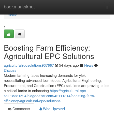
Home
bookmarksknot
Togg
navi
Home
1
Boosting Farm Efficiency:
Agricultural EPC Solutions
agriculturalepcsolutions937667
54 days ago
News
Discuss
Modern farming faces increasing demands for yield ,
necessitating advanced techniques. Agricultural Engineering,
Procurement, and Construction (EPC) solutions are proving to be
a critical factor in enhancing
https://agricultural-epc-
solutio381594.blogdeazar.com/42111314/boosting-farm-
efficiency-agricultural-epc-solutions
Comments
Who Upvoted