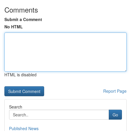
Comments
Submit a Comment
No HTML
HTML is disabled
Report Page
Search
Go
Published News