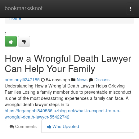
Home
bookmarksknot
Togg
navi
Home
1
How a Wrongful Death Lawyer
Can Help Your Family
prestonylfi247185
54 days ago
News
Discuss
Understanding How a Wrongful Death Lawyer Helps Grieving
Families Losing a family member due to preventable misconduct
is one of the most devastating experiences a family can face. A
wrongful death lawyer steps in to
https://tegangobi840556.uzblog.net/what-to-expect-from-a-
wrongful-death-lawyer-55422742
Comments
Who Upvoted