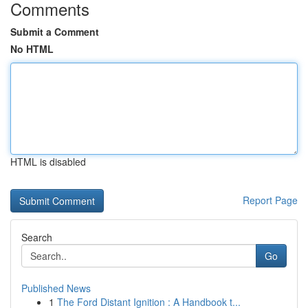
Comments
Submit a Comment
No HTML
HTML is disabled
Report Page
Search
Go
Published News
1
The Ford Distant Ignition : A Handbook t...