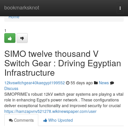
Home
bookmarksknot
Togg
navi
Home
1
SIMO twelve thousand V
Switch Gear : Driving Egyptian
Infrastructure
12kvswitchgear40kaegypt199552
55 days ago
News
Discuss
SIMOPRIME’s robust 12kV switch gear systems are playing a vital
role in enhancing Egypt's power network . These configurations
deliver exceptional functionality and improved security for crucial
https://hamzapvnv521278.wikinewspaper.com/user
Comments
Who Upvoted