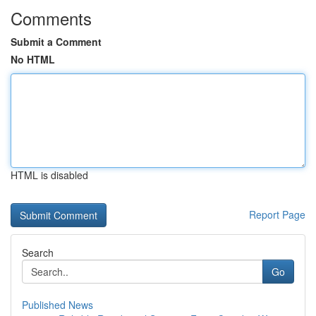
Comments
Submit a Comment
No HTML
HTML is disabled
Report Page
Search
Go
Published News