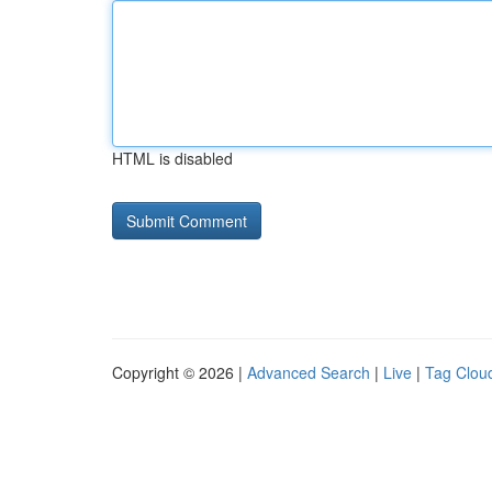
HTML is disabled
Copyright © 2026 |
Advanced Search
|
Live
|
Tag Clou