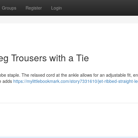
Groups
Register
Login
g Trousers with a Tie
e staple. The relaxed cord at the ankle allows for an adjustable fit, e
re adds
https://mylittlebookmark.com/story7331610/jet-ribbed-straight-le