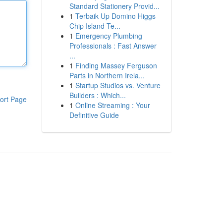
Standard Stationery Provid...
1
Terbaik Up Domino Higgs
Chip Island Te...
1
Emergency Plumbing
Professionals : Fast Answer
...
1
Finding Massey Ferguson
Parts in Northern Irela...
1
Startup Studios vs. Venture
Builders : Which...
ort Page
1
Online Streaming : Your
Definitive Guide