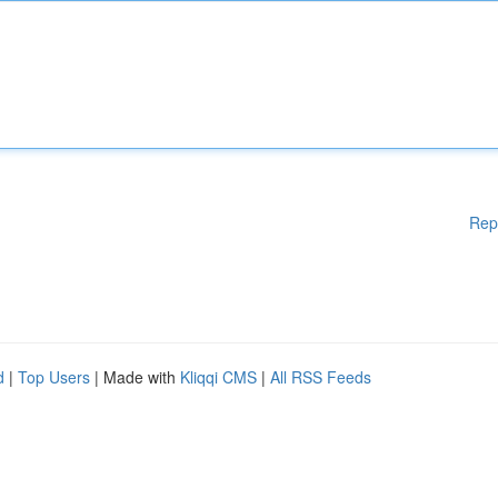
Rep
d
|
Top Users
| Made with
Kliqqi CMS
|
All RSS Feeds