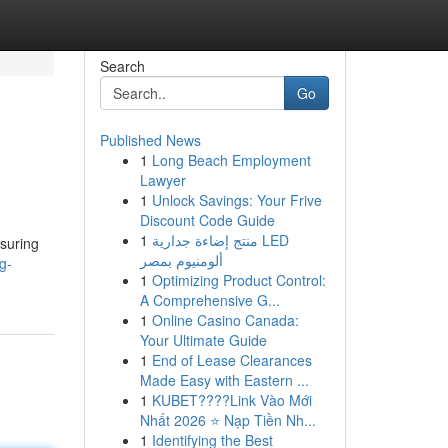
Search
Go
Published News
1
Long Beach Employment
Lawyer
1
Unlock Savings: Your Frive
Discount Code Guide
1
منتج إضاءة جدارية LED
nsuring
ألومنيوم بمصر
g-
1
Optimizing Product Control:
A Comprehensive G...
1
Online Casino Canada:
Your Ultimate Guide
1
End of Lease Clearances
Made Easy with Eastern ...
1
KUBET????️Link Vào Mới
Nhất 2026 ⭐ Nạp Tiền Nh...
1
Identifying the Best