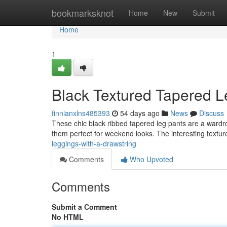
Home
bookmarksknot
Home
New
Submit
Home
1
Black Textured Tapered Le
finnianxlns485393
54 days ago
News
Discuss
These chic black ribbed tapered leg pants are a wardrob
them perfect for weekend looks. The interesting textu
leggings-with-a-drawstring
Comments
Who Upvoted
Comments
Submit a Comment
No HTML