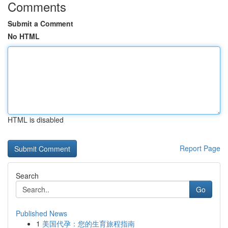
Comments
Submit a Comment
No HTML
HTML is disabled
Report Page
Search
Go
Published News
1
美国代孕：您的生育旅程指南