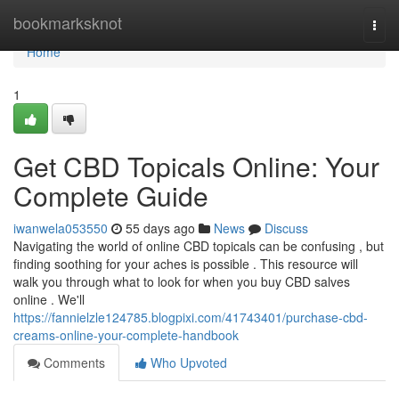
Home
bookmarksknot
Togg
navi
Home
1
Get CBD Topicals Online: Your
Complete Guide
iwanwela053550
55 days ago
News
Discuss
Navigating the world of online CBD topicals can be confusing , but
finding soothing for your aches is possible . This resource will
walk you through what to look for when you buy CBD salves
online . We'll
https://fannielzle124785.blogpixi.com/41743401/purchase-cbd-
creams-online-your-complete-handbook
Comments
Who Upvoted