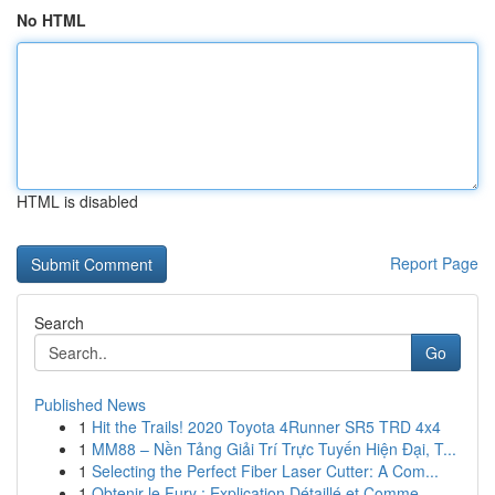
No HTML
HTML is disabled
Report Page
Search
Go
Published News
1
Hit the Trails! 2020 Toyota 4Runner SR5 TRD 4x4
1
MM88 – Nền Tảng Giải Trí Trực Tuyến Hiện Đại, T...
1
Selecting the Perfect Fiber Laser Cutter: A Com...
1
Obtenir le Fury : Explication Détaillé et Comme...