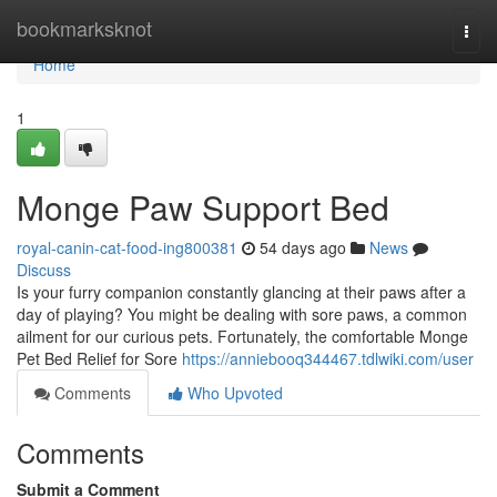
Home
bookmarksknot
Togg
navi
Home
1
Monge Paw Support Bed
royal-canin-cat-food-ing800381
54 days ago
News
Discuss
Is your furry companion constantly glancing at their paws after a
day of playing? You might be dealing with sore paws, a common
ailment for our curious pets. Fortunately, the comfortable Monge
Pet Bed Relief for Sore
https://anniebooq344467.tdlwiki.com/user
Comments
Who Upvoted
Comments
Submit a Comment