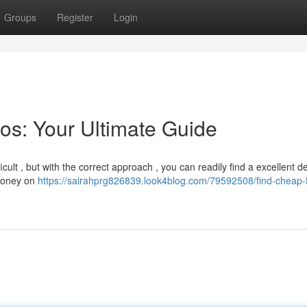
Groups
Register
Login
os: Your Ultimate Guide
cult , but with the correct approach , you can readily find a excellent de
 money on
https://sairahprg826839.look4blog.com/79592508/find-cheap-f