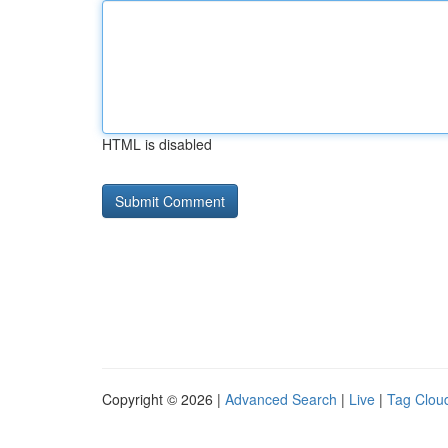
HTML is disabled
Copyright © 2026 |
Advanced Search
|
Live
|
Tag Clou