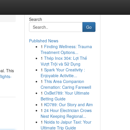
Search
Go
Published News
1
Finding Wellness: Trauma
Treatment Options...
1
Thép Inox 304: Lợi Thế
Vượt Trội và Sử Dụng
1
Spark Your Creativity :
al. This
Enjoyable Activitie...
lights-
1
This Area Companion
Cremation: Caring Farewell
1
OxBet789: Your Ultimate
Betting Guide
1
KO789: Our Story and Aim
1
24 Hour Electrician Crows
Nest Keeping Regional...
1
Noida to Jaipur Taxi: Your
Ultimate Trip Guide