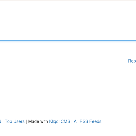
Rep
d
|
Top Users
| Made with
Kliqqi CMS
|
All RSS Feeds