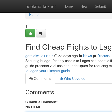
Home
bookmarksknot
Home
New
Submit
Home
1
Find Cheap Flights to Lag
geraldlwuj311227
53 days ago
News
Discuss
Securing budget-friendly tickets to Lagos can seem diffi
guide presents vital tips and techniques for reducing
to-lagos-your-ultimate-guide
Comments
Who Upvoted
Comments
Submit a Comment
No HTML