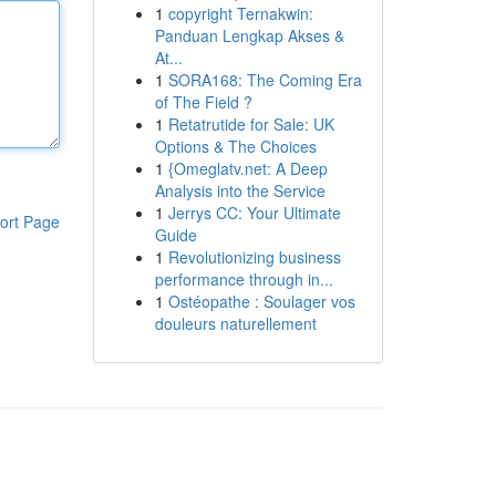
1
copyright Ternakwin:
Panduan Lengkap Akses &
At...
1
SORA168: The Coming Era
of The Field ?
1
Retatrutide for Sale: UK
Options & The Choices
1
{Omeglatv.net: A Deep
Analysis into the Service
1
Jerrys CC: Your Ultimate
ort Page
Guide
1
Revolutionizing business
performance through in...
1
Ostéopathe : Soulager vos
douleurs naturellement