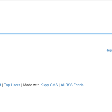
Rep
d
|
Top Users
| Made with
Kliqqi CMS
|
All RSS Feeds