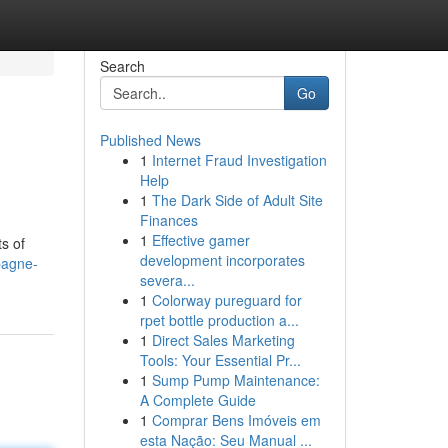
Search
Go
Published News
1
Internet Fraud Investigation
Help
1
The Dark Side of Adult Site
Finances
1
Effective gamer
s of
development incorporates
pagne-
severa...
1
Colorway pureguard for
rpet bottle production a...
1
Direct Sales Marketing
Tools: Your Essential Pr...
1
Sump Pump Maintenance:
A Complete Guide
1
Comprar Bens Imóveis em
esta Nação: Seu Manual ...