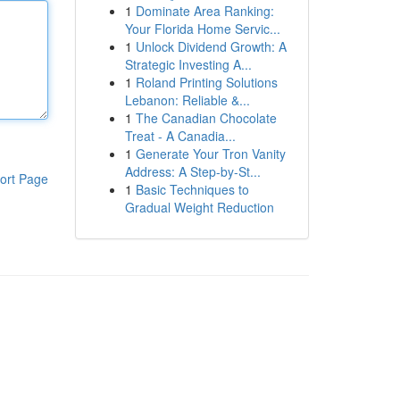
1
Dominate Area Ranking:
Your Florida Home Servic...
1
Unlock Dividend Growth: A
Strategic Investing A...
1
Roland Printing Solutions
Lebanon: Reliable &...
1
The Canadian Chocolate
Treat - A Canadia...
1
Generate Your Tron Vanity
Address: A Step-by-St...
ort Page
1
Basic Techniques to
Gradual Weight Reduction