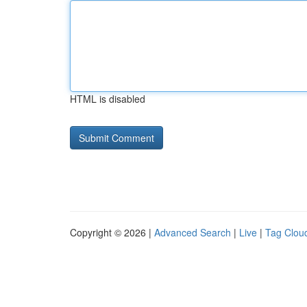
HTML is disabled
Copyright © 2026 |
Advanced Search
|
Live
|
Tag Clou