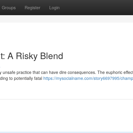
Groups
Register
Login
: A Risky Blend
s
ly unsafe practice that can have dire consequences. The euphoric effect
ing to potentially fatal
https://mysocialname.com/story6697995/cham