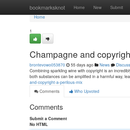
Home
bookmarksknot
Home
New
Submit
Home
1
Champagne and copyright
brontevowo053870
55 days ago
News
Discus
Combining sparkling wine with copyright is an incredib
both substances can be amplified in a harmful way, lead
and-copyright-a-perilous-mix
Comments
Who Upvoted
Comments
Submit a Comment
No HTML