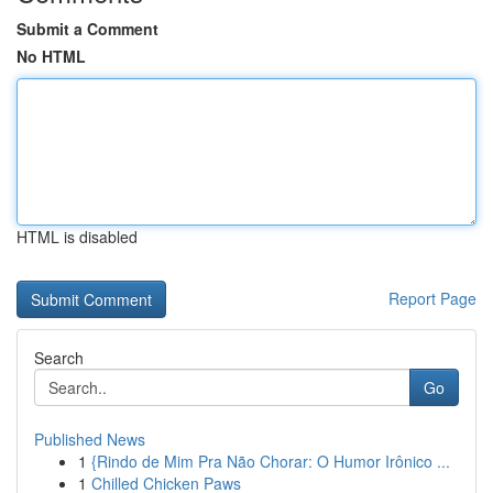
Submit a Comment
No HTML
HTML is disabled
Report Page
Search
Go
Published News
1
{Rindo de Mim Pra Não Chorar: O Humor Irônico ...
1
Chilled Chicken Paws