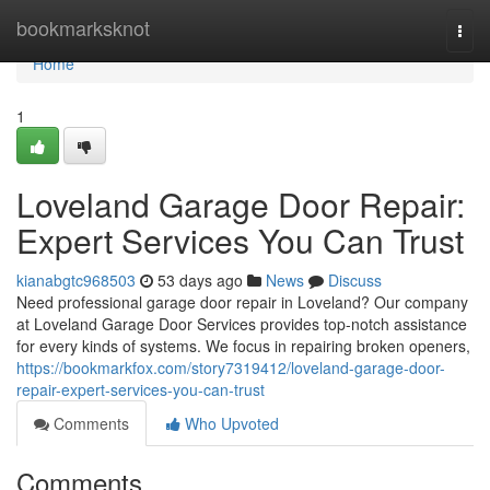
Home
bookmarksknot
Togg
navi
Home
1
Loveland Garage Door Repair:
Expert Services You Can Trust
kianabgtc968503
53 days ago
News
Discuss
Need professional garage door repair in Loveland? Our company
at Loveland Garage Door Services provides top-notch assistance
for every kinds of systems. We focus in repairing broken openers,
https://bookmarkfox.com/story7319412/loveland-garage-door-
repair-expert-services-you-can-trust
Comments
Who Upvoted
Comments