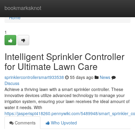
Home
bookmarksknot
Home
1
Intelligent Sprinkler Controller
for Ultimate Lawn Care
sprinklercontrollersmart933538
55 days ago
News
Discuss
Achieve a thriving lawn with a smart sprinkler controller. These
innovative devices utilize advanced technology to manage your
irrigation system, ensuring your lawn receives the ideal amount of
water it needs. With
https://jasperispt418260.pennywiki.com/5489948/smart_sprinkler_co
Comments
Who Upvoted