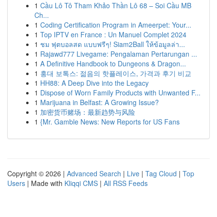
1
Cầu Lô Tô Tham Khảo Thần Lô 68 – Soi Cầu MB
Ch...
1
Coding Certification Program in Ameerpet: Your...
1
Top IPTV en France : Un Manuel Complet 2024
1
ชม ฟุตบอลสด แบบฟรีๆ! Siam2Ball ให้ข้อมูลล่า...
1
Rajawd777 Livegame: Pengalaman Pertarungan ...
1
A Definitive Handbook to Dungeons & Dragon...
1
홍대 보톡스: 젊음의 핫플레이스, 가격과 후기 비교
1
HH88: A Deep Dive into the Legacy
1
Dispose of Worn Family Products with Unwanted F...
1
Marijuana in Belfast: A Growing Issue?
1
加密货币赌场：最新趋势与风险
1
{Mr. Gamble News: New Reports for US Fans
Copyright © 2026 |
Advanced Search
|
Live
|
Tag Cloud
|
Top
Users
| Made with
Kliqqi CMS
|
All RSS Feeds