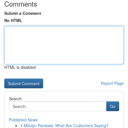
Comments
Submit a Comment
No HTML
HTML is disabled
Report Page
Search
Go
Published News
1
Mitolyn Reviews: What Are Customers Saying?