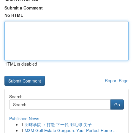
Submit a Comment
No HTML
HTML is disabled
Report Page
Search
Go
Published News
1
羽球学院 ：打造 下一代 羽毛球 尖子
1
M3M Golf Estate Gurgaon: Your Perfect Home ...