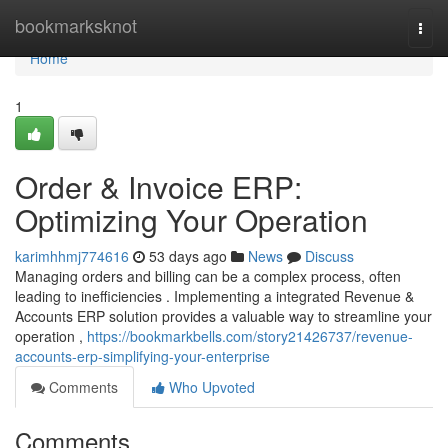
Home
bookmarksknot
Togg
navi
Home
1
Order & Invoice ERP:
Optimizing Your Operation
karimhhmj774616
53 days ago
News
Discuss
Managing orders and billing can be a complex process, often
leading to inefficiencies . Implementing a integrated Revenue &
Accounts ERP solution provides a valuable way to streamline your
operation ,
https://bookmarkbells.com/story21426737/revenue-
accounts-erp-simplifying-your-enterprise
Comments
Who Upvoted
Comments