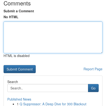
Comments
Submit a Comment
No HTML
HTML is disabled
Report Page
Search
Go
Published News
1
Q Suppressor: A Deep Dive for 300 Blackout