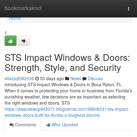
Home
bookmarksknot
Togg
navi
Home
1
STS Impact Windows & Doors:
Strength, Style, and Security
ellazyqf082038
53 days ago
News
Discuss
Introducing STS Impact Windows & Doors in Boca Raton, FL
When it comes to protecting your home or business from Florida's
punishing weather, few decisions are as important as selecting
the right windows and doors. STS
https://dawudswcp943371.blogolenta.com/38808231/sts-impact-
windows-doors-built-for-florida-s-toughest-storms
Comments
Who Upvoted