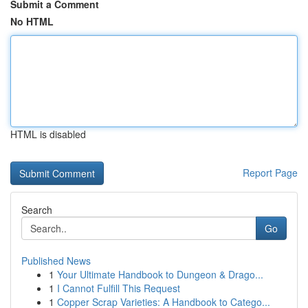
Submit a Comment
No HTML
HTML is disabled
Report Page
Search
Go
Published News
1
Your Ultimate Handbook to Dungeon & Drago...
1
I Cannot Fulfill This Request
1
Copper Scrap Varieties: A Handbook to Catego...