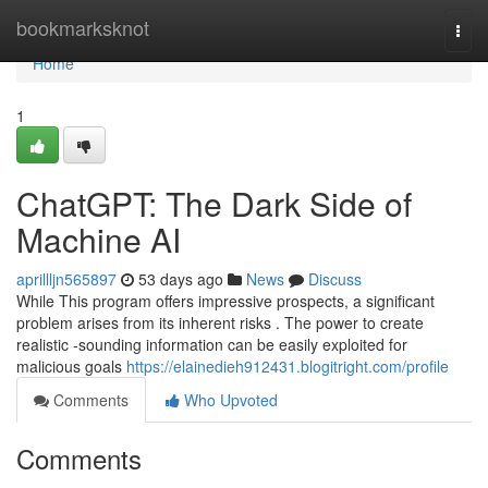
Home
bookmarksknot
Togg
navi
Home
1
ChatGPT: The Dark Side of
Machine AI
aprillljn565897
53 days ago
News
Discuss
While This program offers impressive prospects, a significant
problem arises from its inherent risks . The power to create
realistic -sounding information can be easily exploited for
malicious goals
https://elainedieh912431.blogitright.com/profile
Comments
Who Upvoted
Comments