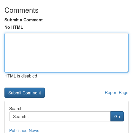
Comments
Submit a Comment
No HTML
HTML is disabled
Report Page
Search
Go
Published News