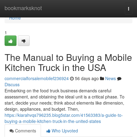
Home
bookmarksknot
Togg
navi
Home
1
The Manual to Buying a Mobile
Kitchen Truck in the USA
commercialforsalemobilef236924
56 days ago
News
Discuss
Embarking on the food truck business demands careful
assessment, and obtaining the ideal unit is a critical phase. To
start, decide your needs; think about elements like dimension,
design, appliances, and budget. Then,
https://kiarahvqs796235.blog5star.com/41563383/a-guide-to-
buying-a-mobile-kitchen-truck-in-the-united-states
Comments
Who Upvoted