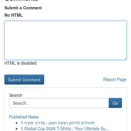
Submit a Comment
No HTML
HTML is disabled
Report Page
Search
Go
Published News
1
תרגילים לחיזוק רצפת האגן : מדריך מקיף
1
Global Cup 2026 T-Shirts : Your Ultimate Su...