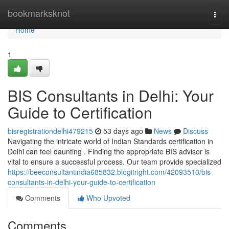
Home
bookmarksknot
Togg
navi
Home
1
BIS Consultants in Delhi: Your
Guide to Certification
bisregistrationdelhi479215
53 days ago
News
Discuss
Navigating the intricate world of Indian Standards certification in
Delhi can feel daunting . Finding the appropriate BIS advisor is
vital to ensure a successful process. Our team provide specialized
https://beeconsultantindia685832.blogitright.com/42093510/bis-
consultants-in-delhi-your-guide-to-certification
Comments
Who Upvoted
Comments