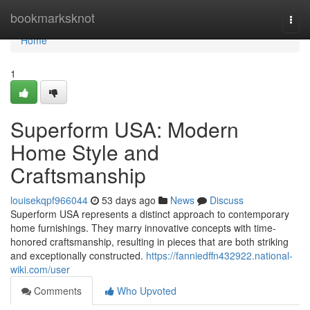
Home
bookmarksknot
Togg
navi
Home
1
Superform USA: Modern
Home Style and
Craftsmanship
louisekqpf966044
53 days ago
News
Discuss
Superform USA represents a distinct approach to contemporary
home furnishings. They marry innovative concepts with time-
honored craftsmanship, resulting in pieces that are both striking
and exceptionally constructed.
https://fanniedffn432922.national-
wiki.com/user
Comments
Who Upvoted