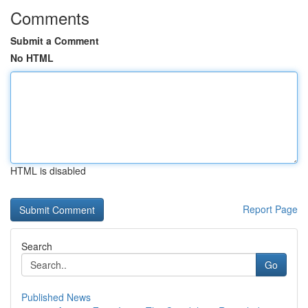
Comments
Submit a Comment
No HTML
HTML is disabled
Report Page
Search
Go
Published News