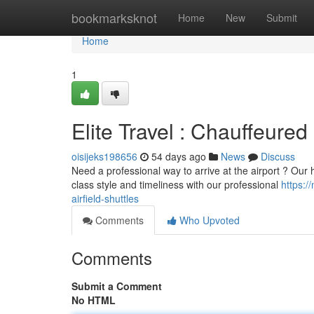
Home
bookmarksknot
Home
New
Submit
Home
1
Elite Travel : Chauffeured 
oisijeks198656
54 days ago
News
Discuss
Need a professional way to arrive at the airport ? Our hi
class style and timeliness with our professional
https:
airfield-shuttles
Comments
Who Upvoted
Comments
Submit a Comment
No HTML