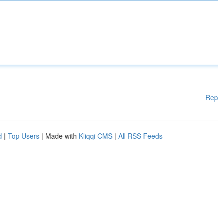
Rep
d
|
Top Users
| Made with
Kliqqi CMS
|
All RSS Feeds