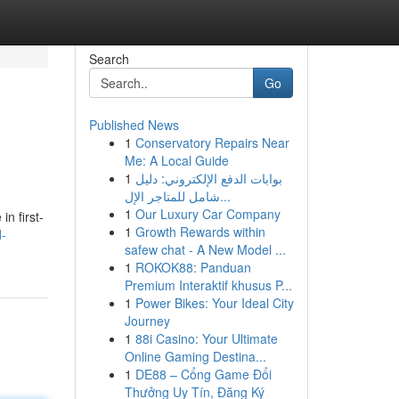
Search
Go
Published News
1
Conservatory Repairs Near
Me: A Local Guide
1
بوابات الدفع الإلكتروني: دليل
شامل للمتاجر الإل...
1
Our Luxury Car Company
in first-
1
Growth Rewards within
d-
safew chat - A New Model ...
1
ROKOK88: Panduan
Premium Interaktif khusus P...
1
Power Bikes: Your Ideal City
Journey
1
88i Casino: Your Ultimate
Online Gaming Destina...
1
DE88 – Cổng Game Đổi
Thưởng Uy Tín, Đăng Ký