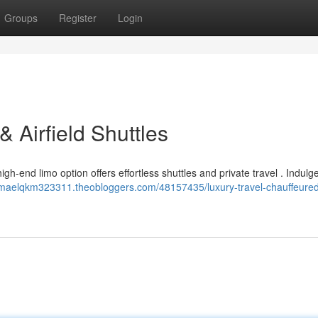
Groups
Register
Login
& Airfield Shuttles
gh-end limo option offers effortless shuttles and private travel . Indulge 
//maelqkm323311.theobloggers.com/48157435/luxury-travel-chauffeure