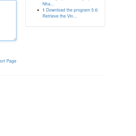
Nha...
1
Download the program 5.6:
Retrieve the Vin...
ort Page