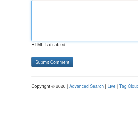
HTML is disabled
Copyright © 2026 |
Advanced Search
|
Live
|
Tag Clou