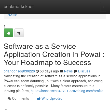
Home
bookmarksknot
Togg
navi
Home
1
Software as a Service
Application Creation in Powai :
Your Roadmap to Success
orlandonsoq030226
53 days ago
News
Discuss
Navigating the creation of software as a service applications in
Powai can seem daunting , but with a clear approach, achieving
success is definitely possible . Many factors contribute to a
thriving platform,
https://lancecsxa349701.activoblog.com/profile
Comments
Who Upvoted