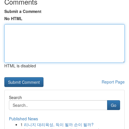
Comments
Submit a Comment
No HTML
HTML is disabled
Report Page
Search
Go
Published News
1
리니지 대리육성, 득이 될까 손이 될까?