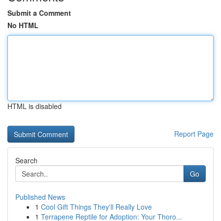
Submit a Comment
No HTML
HTML is disabled
Report Page
Search
Go
Published News
1
Cool Gift Things They'll Really Love
1
Terrapene Reptile for Adoption: Your Thoro...