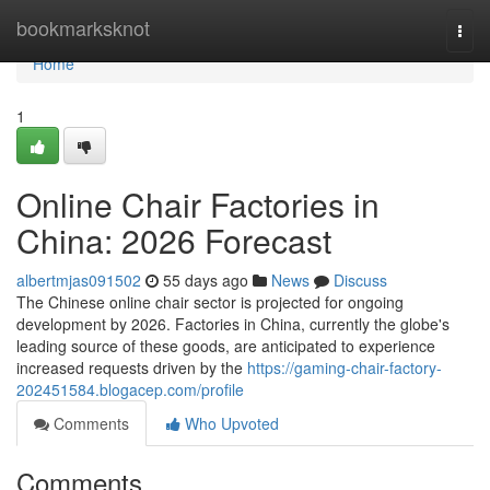
Home
bookmarksknot
Togg
navi
Home
1
Online Chair Factories in
China: 2026 Forecast
albertmjas091502
55 days ago
News
Discuss
The Chinese online chair sector is projected for ongoing
development by 2026. Factories in China, currently the globe's
leading source of these goods, are anticipated to experience
increased requests driven by the
https://gaming-chair-factory-
202451584.blogacep.com/profile
Comments
Who Upvoted
Comments