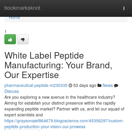
Home
bookmarksknot
Togg
navi
Home
1
White Label Peptide
Manufacturing: Your Brand,
Our Expertise
pharmaceutical-peptide-m230335
53 days ago
News
Discuss
Are you exploring a new avenue in the healthcare industry?
Aiming for establish your distinct presence within the rapidly
expanding peptide market? Partner with us, and let our squad of
expert scientists and
https://graysonqief864679.blogoscience.com/45356297/custom-
peptide-production-your-vision-our-prowess