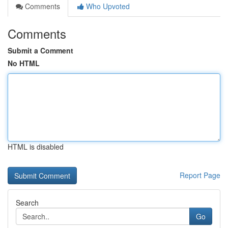
Comments
Who Upvoted
Comments
Submit a Comment
No HTML
HTML is disabled
Report Page
Search
Go