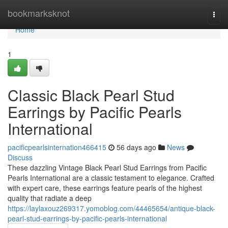
Home
bookmarksknot
Togg
navi
Home
1
Classic Black Pearl Stud
Earrings by Pacific Pearls
International
pacificpearlsinternation466415
56 days ago
News
Discuss
These dazzling Vintage Black Pearl Stud Earrings from Pacific
Pearls International are a classic testament to elegance. Crafted
with expert care, these earrings feature pearls of the highest
quality that radiate a deep
https://laylaxouz269317.yomoblog.com/44465654/antique-black-
pearl-stud-earrings-by-pacific-pearls-international