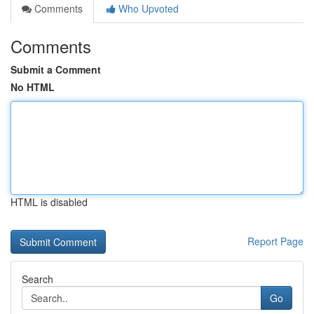
Comments
Who Upvoted
Comments
Submit a Comment
No HTML
HTML is disabled
Report Page
Search
Go