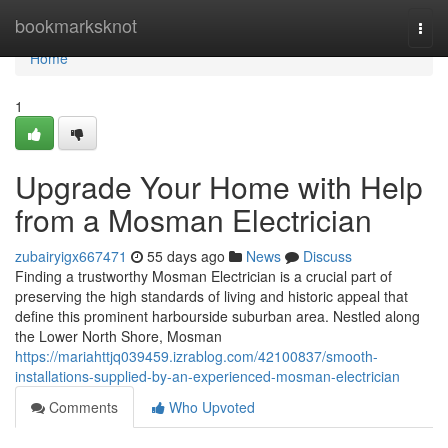
Home
bookmarksknot
Togg
navi
Home
1
Upgrade Your Home with Help
from a Mosman Electrician
zubairyigx667471
55 days ago
News
Discuss
Finding a trustworthy Mosman Electrician is a crucial part of
preserving the high standards of living and historic appeal that
define this prominent harbourside suburban area. Nestled along
the Lower North Shore, Mosman
https://mariahttjq039459.izrablog.com/42100837/smooth-
installations-supplied-by-an-experienced-mosman-electrician
Comments
Who Upvoted