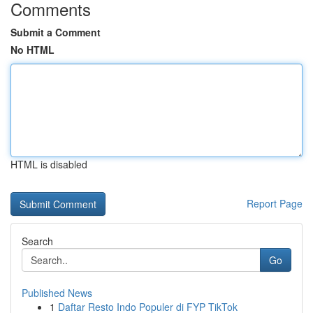
Comments
Submit a Comment
No HTML
HTML is disabled
Report Page
Search
Go
Published News
1
Daftar Resto Indo Populer di FYP TikTok