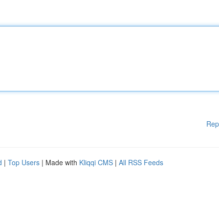
Rep
d
|
Top Users
| Made with
Kliqqi CMS
|
All RSS Feeds