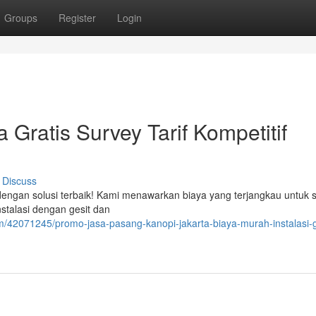
Groups
Register
Login
 Gratis Survey Tarif Kompetitif
Discuss
dengan solusi terbaik! Kami menawarkan biaya yang terjangkau untuk s
stalasi dengan gesit dan
m/42071245/promo-jasa-pasang-kanopi-jakarta-biaya-murah-instalasi-g