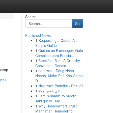
Search
Go
Published News
1
Requesting a Quote: A
Simple Guide
1
Qué es un Exchanger: Guía
Completa para Princip...
1
Breakfast Bits : A Crunchy
Convenient Goodie
etiap
1
nohuwin – Đăng Nhập
Nhanh, Khám Phá Kho Game
esit-
Đ...
1
Najniższe Pudełka - Deal pl!
1
نقل عفش مكة
1
I am is unable to handle
said query . My...
1
Why Homeowners Trust
Manhattan Remodeling