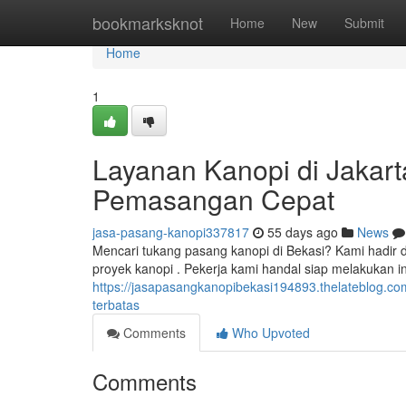
Home
bookmarksknot
Home
New
Submit
Home
1
Layanan Kanopi di Jakarta
Pemasangan Cepat
jasa-pasang-kanopi337817
55 days ago
News
Mencari tukang pasang kanopi di Bekasi? Kami hadir 
proyek kanopi . Pekerja kami handal siap melakukan in
https://jasapasangkanopibekasi194893.thelateblog.co
terbatas
Comments
Who Upvoted
Comments