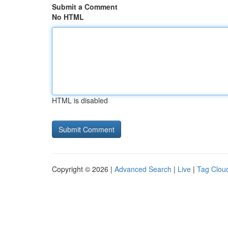
Submit a Comment
No HTML
HTML is disabled
Copyright © 2026 |
Advanced Search
|
Live
|
Tag Clou