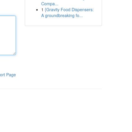
Compa...
1
{Gravity Food Dispensers:
A groundbreaking fo...
ort Page