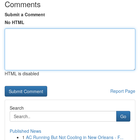
Comments
Submit a Comment
No HTML
HTML is disabled
Report Page
Search
Go
Published News
1
AC Running But Not Cooling in New Orleans - F...