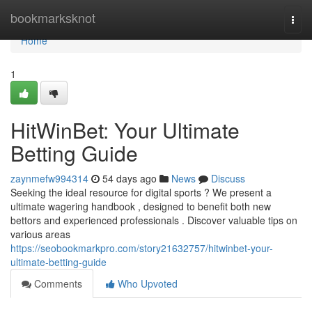
Home
bookmarksknot
Togg
navi
Home
1
HitWinBet: Your Ultimate
Betting Guide
zaynmefw994314
54 days ago
News
Discuss
Seeking the ideal resource for digital sports ? We present a
ultimate wagering handbook , designed to benefit both new
bettors and experienced professionals . Discover valuable tips on
various areas
https://seobookmarkpro.com/story21632757/hitwinbet-your-
ultimate-betting-guide
Comments
Who Upvoted