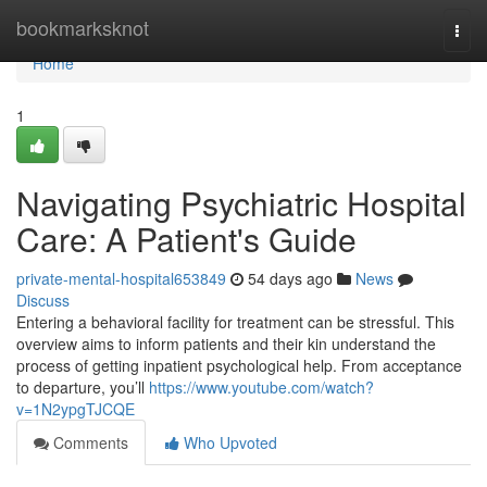
Home
bookmarksknot
Togg
navi
Home
1
Navigating Psychiatric Hospital
Care: A Patient's Guide
private-mental-hospital653849
54 days ago
News
Discuss
Entering a behavioral facility for treatment can be stressful. This
overview aims to inform patients and their kin understand the
process of getting inpatient psychological help. From acceptance
to departure, you’ll
https://www.youtube.com/watch?
v=1N2ypgTJCQE
Comments
Who Upvoted