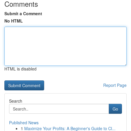
Comments
Submit a Comment
No HTML
HTML is disabled
Report Page
Search
Go
Published News
1
Maximize Your Profits: A Beginner's Guide to Cl...