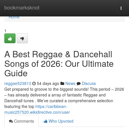
Home
bookmarksknot
Togg
navi
Home
1
A Best Reggae & Dancehall
Songs of 2026: Our Ultimate
Guide
reggae523813
54 days ago
News
Discuss
Get prepared to groove to the biggest sounds! This period – 2026
– has already delivered a array of fantastic Reggae and
Dancehall tunes . We’ve curated a comprehensive selection
featuring the top
https://caribbean-
music257520.wikidirective.com/user
Comments
Who Upvoted