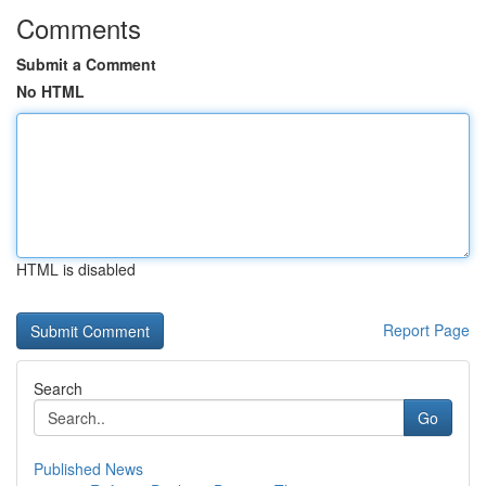
Comments
Submit a Comment
No HTML
HTML is disabled
Report Page
Search
Go
Published News