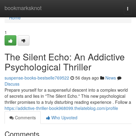
Home
bookmarksknot
Togg
navi
Home
1
The Silent Echo: An Addictive
Psychological Thriller
suspense-books-bestselle769522
56 days ago
News
Discuss
Prepare yourself for a suspenseful descent into a complex world
of secrets and lies in "The Silent Echo." This new psychological
thriller promises to a truly disturbing reading experience . Follow a
https://addictive-thriller-book968099.thelateblog.com/profile
Comments
Who Upvoted
Comments