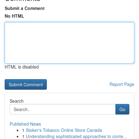
Submit a Comment
No HTML
HTML is disabled
Report Page
Search
Go
Published News
1
Stoker's Tobacco Online Store Canada
1
Understanding sophisticated approaches to conte...