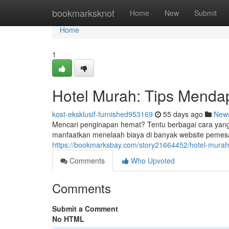
Home
bookmarksknot
Home
New
Submit
Home
1
Hotel Murah: Tips Menda
kost-eksklusif-furnished953169
55 days ago
New
Mencari penginapan hemat? Tentu berbagai cara yang
manfaatkan menelaah biaya di banyak website pemesan
https://bookmarksbay.com/story21664452/hotel-mura
Comments
Who Upvoted
Comments
Submit a Comment
No HTML