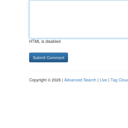
HTML is disabled
Copyright © 2026 |
Advanced Search
|
Live
|
Tag Clou