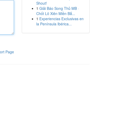
Shout!
1
Giải Báo Song Thủ MB ·
Chốt Lô Xiên Miền Bắ...
1
Experiencias Exclusivas en
la Península Ibérica...
ort Page