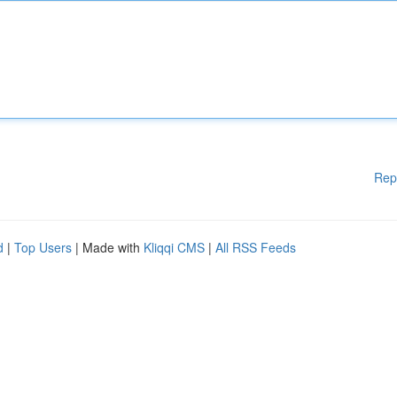
Rep
d
|
Top Users
| Made with
Kliqqi CMS
|
All RSS Feeds