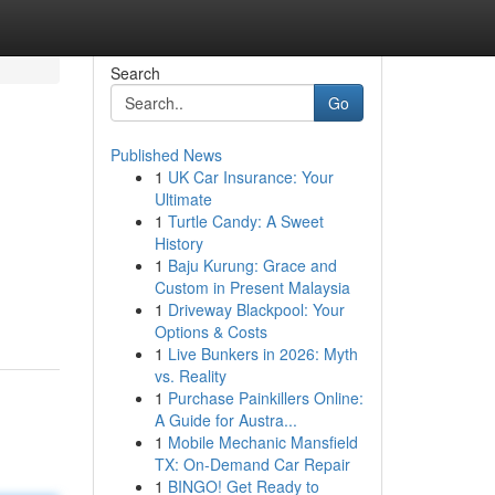
Search
Go
Published News
1
UK Car Insurance: Your
Ultimate
1
Turtle Candy: A Sweet
History
1
Baju Kurung: Grace and
Custom in Present Malaysia
1
Driveway Blackpool: Your
Options & Costs
1
Live Bunkers in 2026: Myth
vs. Reality
1
Purchase Painkillers Online:
A Guide for Austra...
1
Mobile Mechanic Mansfield
TX: On-Demand Car Repair
1
BINGO! Get Ready to