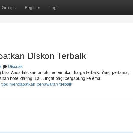
Groups
Register
Login
patkan Diskon Terbaik
s
Discuss
 bisa Anda lakukan untuk menemukan harga terbaik. Yang pertama,
an hotel daring. Lalu, ingat bagi bergabung ke email
h-tips-mendapatkan-penawaran-terbaik