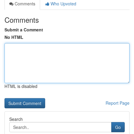
Comments
Who Upvoted
Comments
Submit a Comment
No HTML
HTML is disabled
Report Page
Search
Go