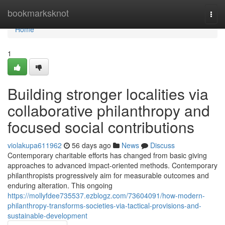
Home
bookmarksknot
Togg
navi
Home
1
Building stronger localities via
collaborative philanthropy and
focused social contributions
violakupa611962
56 days ago
News
Discuss
Contemporary charitable efforts has changed from basic giving
approaches to advanced impact-oriented methods. Contemporary
philanthropists progressively aim for measurable outcomes and
enduring alteration. This ongoing
https://mollyfdee735537.ezblogz.com/73604091/how-modern-
philanthropy-transforms-societies-via-tactical-provisions-and-
sustainable-development