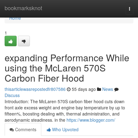
Home
bookmarksknot
Togg
navi
Home
1
expanding Performance While
using the McLaren 570S
Carbon Fiber Hood
thisarticlewasrepostedfr807586
55 days ago
News
Discuss
Introduction: The McLaren 570S carbon fiber hood cuts down
front axle excess weight and engine bay temperature by up to
fifteen%, boosting dealing with, thermal administration, and
aerodynamic steadiness. in the
https://www.blogger.com/
Comments
Who Upvoted