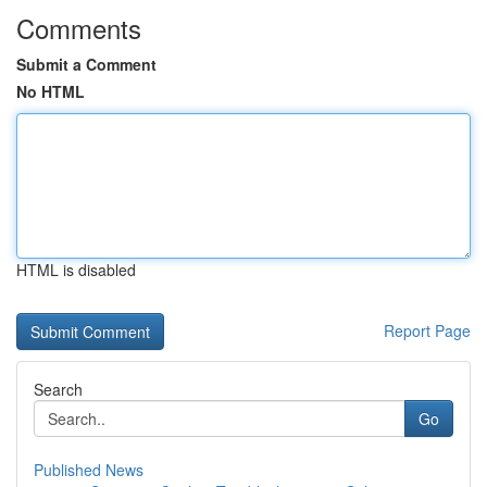
Comments
Submit a Comment
No HTML
HTML is disabled
Report Page
Search
Go
Published News