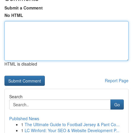
Submit a Comment
No HTML
HTML is disabled
Report Page
Search
Go
Published News
1
The Ultimate Guide to Football Jersey & Pant Co...
1
LC Winford: Your SEO & Website Development P...