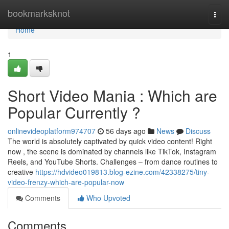
Home
bookmarksknot
Togg
navi
Home
1
Short Video Mania : Which are
Popular Currently ?
onlinevideoplatform974707
56 days ago
News
Discuss
The world is absolutely captivated by quick video content! Right
now , the scene is dominated by channels like TikTok, Instagram
Reels, and YouTube Shorts. Challenges – from dance routines to
creative
https://hdvideo019813.blog-ezine.com/42338275/tiny-
video-frenzy-which-are-popular-now
Comments
Who Upvoted
Comments