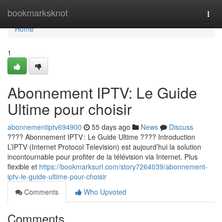
Home
bookmarksknot
Togg
navi
Home
1
Abonnement IPTV: Le Guide
Ultime pour choisir
abonnementiptv694900
55 days ago
News
Discuss
???? Abonnement IPTV : Le Guide Ultime ???? Introduction
L’IPTV (Internet Protocol Television) est aujourd’hui la solution
incontournable pour profiter de la télévision via Internet. Plus
flexible et
https://bookmarksurl.com/story7264039/abonnement-
iptv-le-guide-ultime-pour-choisir
Comments
Who Upvoted
Comments