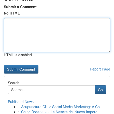
Submit a Comment
No HTML
HTML is disabled
Report Page
Search
Go
Published News
1
Acupuncture Clinic Social Media Marketing: A Co...
1
Ching Boss 2026: La Nascita del Nuovo Impero