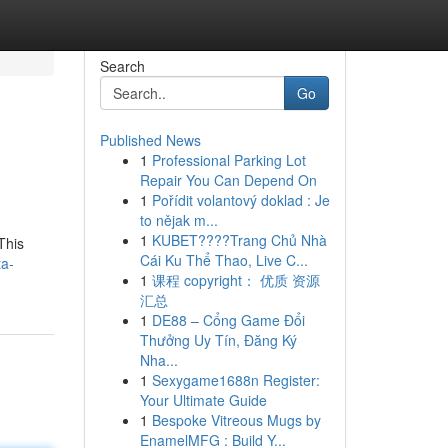
Search
Go
Published News
1
Professional Parking Lot
Repair You Can Depend On
1
Pořídit volantový doklad : Je
to nějak m...
1
KUBET????️Trang Chủ Nhà
This
Cái Ku Thể Thao, Live C...
ta-
1
课程 copyright： 优质 资源
汇总
1
DE88 – Cổng Game Đổi
Thưởng Uy Tín, Đăng Ký
Nha...
1
Sexygame1688n Register:
Your Ultimate Guide
1
Bespoke Vitreous Mugs by
EnamelMFG : Build Y...