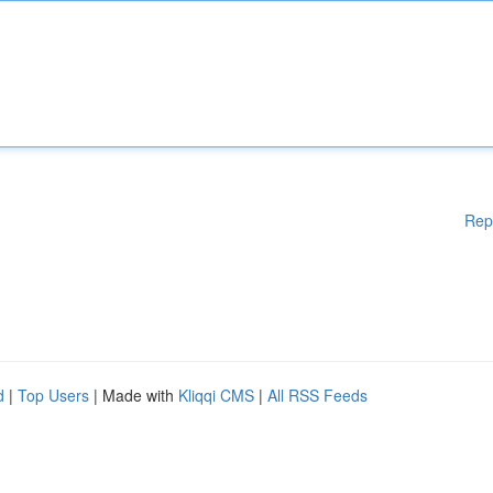
Rep
d
|
Top Users
| Made with
Kliqqi CMS
|
All RSS Feeds