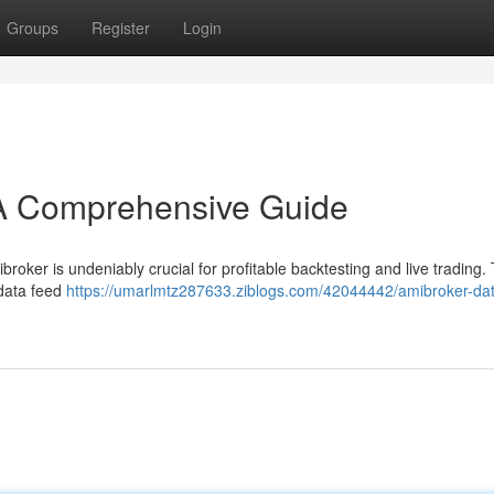
Groups
Register
Login
 A Comprehensive Guide
roker is undeniably crucial for profitable backtesting and live trading. 
 data feed
https://umarlmtz287633.ziblogs.com/42044442/amibroker-da