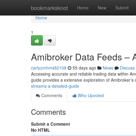
Home
bookmarksknot
Home
New
Submit
Home
1
Amibroker Data Feeds –
carlyzmhm482108
55 days ago
News
Discuss
Accessing accurate and reliable trading data within Amib
guide provides a extensive exploration of Amibroker’s
streams-a-detailed-guide
Comments
Who Upvoted
Comments
Submit a Comment
No HTML