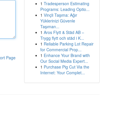
1
Tradesperson Estimating
Programs: Leading Optio...
1
Vinçli Taşıma: Ağır
Yüklerinizi Güvenle
Taşıman...
1
Aros Flytt & Städ AB –
Trygg flytt och städ i K...
1
Reliable Parking Lot Repair
for Commercial Prop...
1
Enhance Your Brand with
ort Page
Our Social Media Expert...
1
Purchase Pig Cut Via the
Internet: Your Complet...