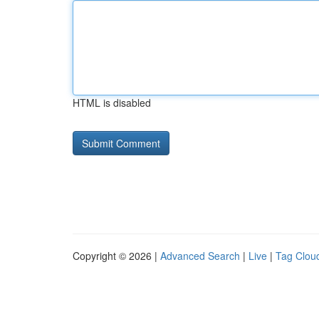
HTML is disabled
Copyright © 2026 |
Advanced Search
|
Live
|
Tag Clou