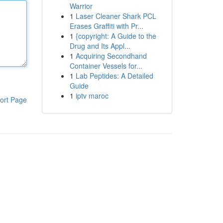
Warrior
1
Laser Cleaner Shark PCL
Erases Graffiti with Pr...
1
{copyright: A Guide to the
Drug and Its Appl...
1
Acquiring Secondhand
Container Vessels for...
1
Lab Peptides: A Detailed
Guide
1
iptv maroc
ort Page