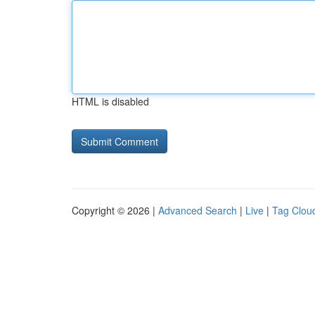
HTML is disabled
Copyright © 2026 |
Advanced Search
|
Live
|
Tag Clou