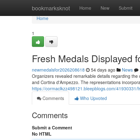
Home
bookmarksknot
Home
New
Submit
Home
1
Fresh Medals Displayed f
newmedalsfor2026208618
54 days ago
News
Organizers revealed remarkable details regarding the d
and Cortina d'Ampezzo. The representations incorporate
https://cormaclkzz498121.bleepblogs.com/41930331/fr
Comments
Who Upvoted
Comments
Submit a Comment
No HTML