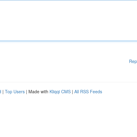
Rep
d
|
Top Users
| Made with
Kliqqi CMS
|
All RSS Feeds