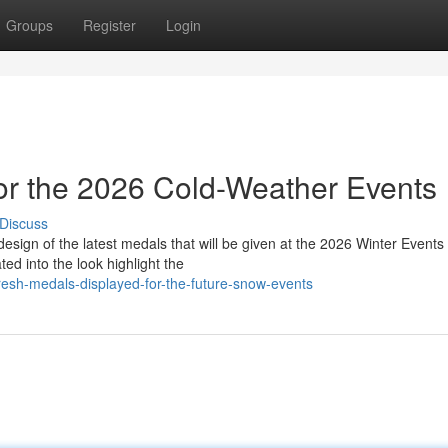
Groups
Register
Login
or the 2026 Cold-Weather Events
Discuss
esign of the latest medals that will be given at the 2026 Winter Events 
d into the look highlight the
esh-medals-displayed-for-the-future-snow-events