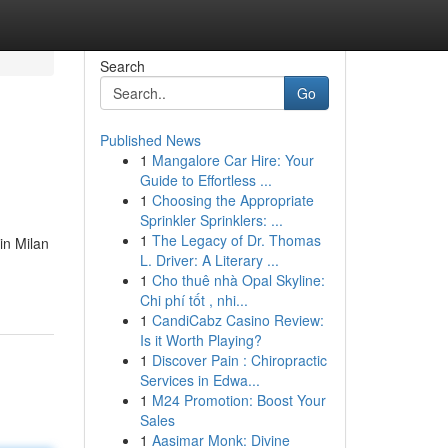
Search
Go
Published News
1
Mangalore Car Hire: Your
Guide to Effortless ...
1
Choosing the Appropriate
Sprinkler Sprinklers: ...
1
The Legacy of Dr. Thomas
in Milan
L. Driver: A Literary ...
1
Cho thuê nhà Opal Skyline:
Chi phí tốt , nhi...
1
CandiCabz Casino Review:
Is it Worth Playing?
1
Discover Pain : Chiropractic
Services in Edwa...
1
M24 Promotion: Boost Your
Sales
1
Aasimar Monk: Divine