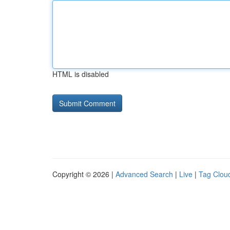
HTML is disabled
Copyright © 2026 |
Advanced Search
|
Live
|
Tag Clou