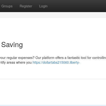
Groups
Register
Login
o Saving
ur regular expenses? Our platform offers a fantastic tool for controlli
identify areas where you
https://dollartabs215060.liberty-