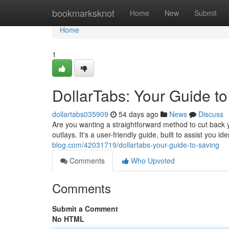
Home
bookmarksknot
Home
New
Submit
Home
1
DollarTabs: Your Guide t
dollartabs035909
54 days ago
News
Discuss
Are you wanting a straightforward method to cut back yo
outlays. It's a user-friendly guide, built to assist you 
blog.com/42031719/dollartabs-your-guide-to-saving
Comments
Who Upvoted
Comments
Submit a Comment
No HTML