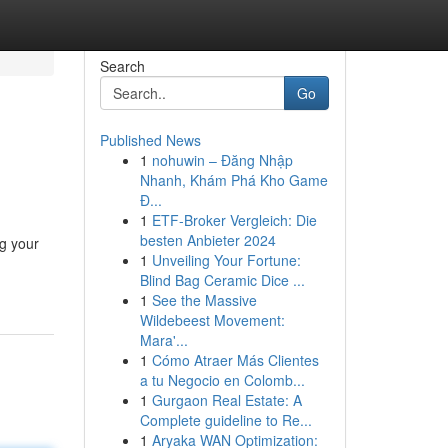
Search
Go
Published News
1
nohuwin – Đăng Nhập
Nhanh, Khám Phá Kho Game
Đ...
1
ETF-Broker Vergleich: Die
besten Anbieter 2024
ng your
1
Unveiling Your Fortune:
Blind Bag Ceramic Dice ...
1
See the Massive
Wildebeest Movement:
Mara'...
1
Cómo Atraer Más Clientes
a tu Negocio en Colomb...
1
Gurgaon Real Estate: A
Complete guideline to Re...
1
Aryaka WAN Optimization: