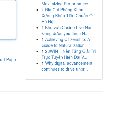
Maximizing Performance...
1
Địa Chỉ Phòng Khám
Xương Khóp Tiêu Chuẩn Ở
Hà Nội
1
Khu vực Casino Live Nào
Đang được yêu thích N...
1
Achieving Citizenship: A
Guide to Naturalization
1
23WIN – Nền Tảng Giải Trí
Trực Tuyến Hiện Đại V...
ort Page
1
Why digital advancement
continues to drive unpr...