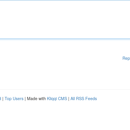
Rep
d
|
Top Users
| Made with
Kliqqi CMS
|
All RSS Feeds