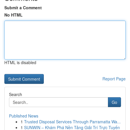
Submit a Comment
No HTML
HTML is disabled
Report Page
Search
Go
Published News
1
Trusted Disposal Services Through Parramatta Wa...
1
SUNWIN – Khám Phá Nền Tảng Giải Trí Trực Tuyến