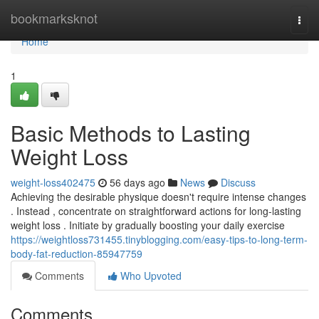
Home
bookmarksknot
Togg
navi
Home
1
Basic Methods to Lasting
Weight Loss
weight-loss402475
56 days ago
News
Discuss
Achieving the desirable physique doesn't require intense changes
. Instead , concentrate on straightforward actions for long-lasting
weight loss . Initiate by gradually boosting your daily exercise
https://weightloss731455.tinyblogging.com/easy-tips-to-long-term-
body-fat-reduction-85947759
Comments
Who Upvoted
Comments