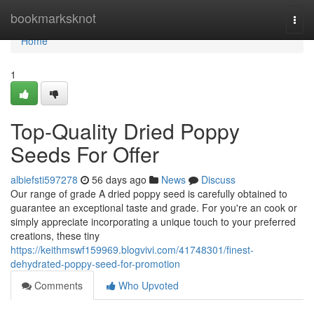
Home
bookmarksknot
Togg
navi
Home
1
Top-Quality Dried Poppy
Seeds For Offer
albiefsti597278
56 days ago
News
Discuss
Our range of grade A dried poppy seed is carefully obtained to
guarantee an exceptional taste and grade. For you're an cook or
simply appreciate incorporating a unique touch to your preferred
creations, these tiny
https://keithmswf159969.blogvivi.com/41748301/finest-
dehydrated-poppy-seed-for-promotion
Comments
Who Upvoted