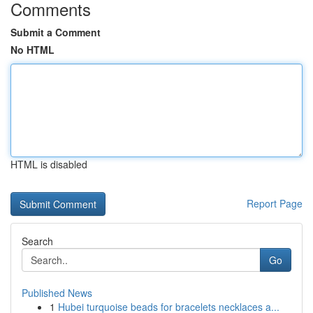
Comments
Submit a Comment
No HTML
HTML is disabled
Report Page
Search
Go
Published News
1
Hubei turquoise beads for bracelets necklaces a...