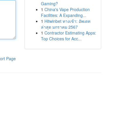
Gaming?
1
China's Vape Production
Facilities: A Expanding...
1
Hitwinbet ทางเข้า: อัพเดท
ล่าสุด มกราคม 2567
1
Contractor Estimating Apps:
Top Choices for Acc...
ort Page