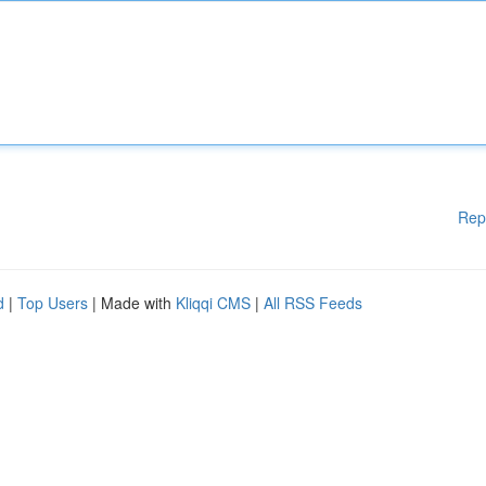
Rep
d
|
Top Users
| Made with
Kliqqi CMS
|
All RSS Feeds