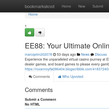
Home
bookmarksknot
Home
New
Submit
Home
1
EE88: Your Ultimate Onli
marcqetm202078
53 days ago
News
Discuss
Experience the unparalleled virtual casino journey at 
dealer games, and board games to please every gamble
https://roxannoyfw286404.blogscribble.com/41837240/e
Comments
Who Upvoted
Comments
Submit a Comment
No HTML