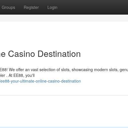
Groups
Register
Login
ne Casino Destination
EE88! We offer an vast selection of slots, showcasing modern slots, gen
r . At EE88, you'll
e88-your-ultimate-online-casino-destination