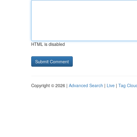
HTML is disabled
Copyright © 2026 |
Advanced Search
|
Live
|
Tag Clou