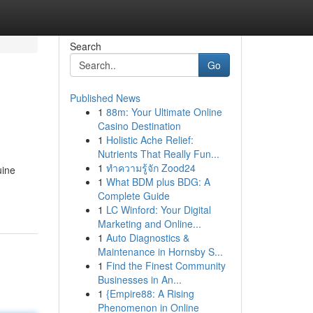
Search
Go
Published News
1
88m: Your Ultimate Online
Casino Destination
1
Holistic Ache Relief:
Nutrients That Really Fun...
1
ทำความรู้จัก Zood24
uine
1
What BDM plus BDG: A
Complete Guide
1
LC Winford: Your Digital
Marketing and Online...
1
Auto Diagnostics &
Maintenance in Hornsby S...
1
Find the Finest Community
Businesses in An...
1
{Empire88: A Rising
Phenomenon in Online