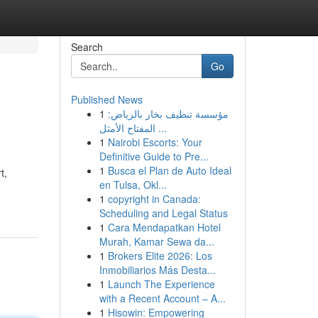
Search
Go
Published News
1
مؤسسة تنظيف بخار بالرياض:
المفتاح الأمثل ...
1
Nairobi Escorts: Your
Definitive Guide to Pre...
1
Busca el Plan de Auto Ideal
t,
en Tulsa, Okl...
1
copyright in Canada:
Scheduling and Legal Status
1
Cara Mendapatkan Hotel
Murah, Kamar Sewa da...
1
Brokers Elite 2026: Los
Inmobiliarios Más Desta...
1
Launch The Experience
with a Recent Account – A...
1
Hisowin: Empowering