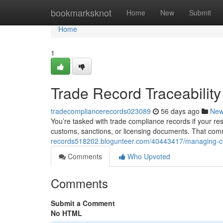
Home
bookmarksknot
Home
New
Submit
Home
1
Trade Record Traceabilit
tradecompliancerecords023089
56 days ago
Ne
You’re tasked with trade compliance records if your res
customs, sanctions, or licensing documents. That com
records518202.blogunteer.com/40443417/managing-c
Comments
Who Upvoted
Comments
Submit a Comment
No HTML