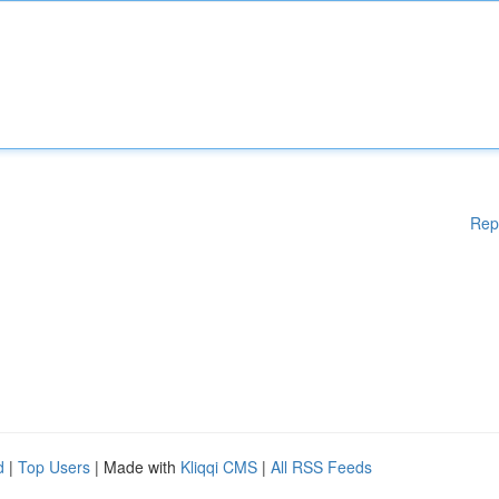
Rep
d
|
Top Users
| Made with
Kliqqi CMS
|
All RSS Feeds