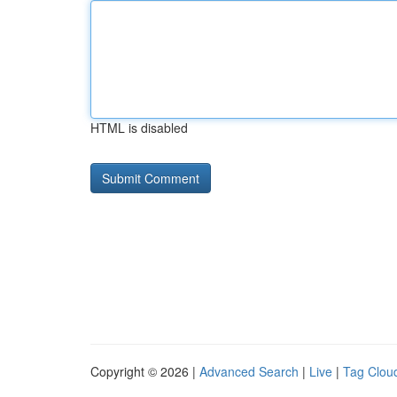
HTML is disabled
Copyright © 2026 |
Advanced Search
|
Live
|
Tag Clou