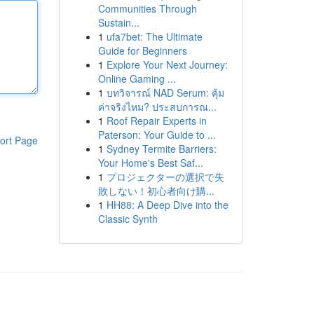
Communities Through
Sustain...
1
ufa7bet: The Ultimate
Guide for Beginners
1
Explore Your Next Journey:
Online Gaming ...
1
บทวิจารณ์ NAD Serum: คุ้ม
ค่าจริงไหม? ประสบการณ...
1
Roof Repair Experts in
Paterson: Your Guide to ...
ort Page
1
Sydney Termite Barriers:
Your Home's Best Saf...
1
プロジェクターの選択で失
敗しない！初心者向け購...
1
HH88: A Deep Dive into the
Classic Synth