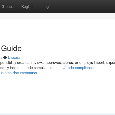
Groups
Register
Login
y Guide
ws
Discuss
ponsibility creates, reviews, approves, stores, or employs import, expor
monly includes trade compliance,
https://trade-compliance-
ustoms-documentation