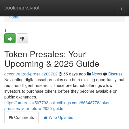
Home
bookmarksknot
Togg
navi
Home
1
Token Presales: Your
Upcoming & 2025 Guide
decentralized-presale260722
55 days ago
News
Discuss
Navigating digital asset presales can be a exciting opportunity, but
requires diligent research. These pre-launch offerings allow
investors to purchase tokens before they become available on
public exchanges.
https://umarnzcx507793.collectblogs.com/86348778/token-
presales-your-future-2025-guide
Comments
Who Upvoted