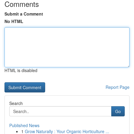
Comments
Submit a Comment
No HTML
HTML is disabled
Report Page
Search
Go
Published News
1
Grow Naturally : Your Organic Horticulture ...