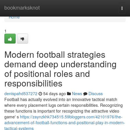
Home
bookmarksknot
Togg
navi
Home
1
Modern football strategies
demand deep understanding
of positional roles and
responsibilities
denispahd537272
54 days ago
News
Discuss
Football has actually evolved into an innovative tactical match
where every placement lugs certain responsibilities. Recognizing
these functions is important for recognizing the attractive video
game' s
https://zaynzkhk734515.59bloggers.com/42101976/the-
advancement-of-football-functions-and-positional-play-in-modern-
tactical-systems