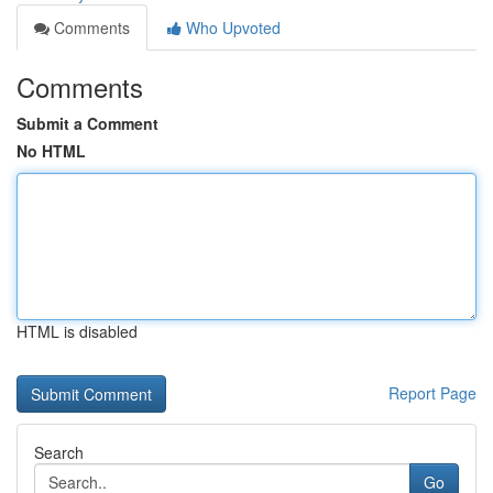
Comments
Who Upvoted
Comments
Submit a Comment
No HTML
HTML is disabled
Report Page
Search
Go