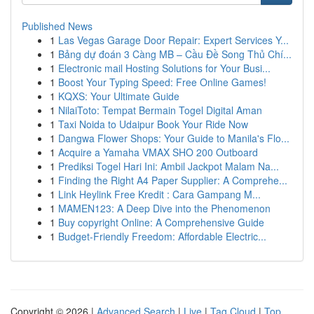
Published News
1
Las Vegas Garage Door Repair: Expert Services Y...
1
Bảng dự đoán 3 Càng MB – Cầu Đề Song Thủ Chí...
1
Electronic mail Hosting Solutions for Your Busi...
1
Boost Your Typing Speed: Free Online Games!
1
KQXS: Your Ultimate Guide
1
NilaiToto: Tempat Bermain Togel Digital Aman
1
Taxi Noida to Udaipur Book Your Ride Now
1
Dangwa Flower Shops: Your Guide to Manila's Flo...
1
Acquire a Yamaha VMAX SHO 200 Outboard
1
Prediksi Togel Hari Ini: Ambil Jackpot Malam Na...
1
Finding the Right A4 Paper Supplier: A Comprehe...
1
Link Heylink Free Kredit : Cara Gampang M...
1
MAMEN123: A Deep Dive into the Phenomenon
1
Buy copyright Online: A Comprehensive Guide
1
Budget-Friendly Freedom: Affordable Electric...
Copyright © 2026 |
Advanced Search
|
Live
|
Tag Cloud
|
Top