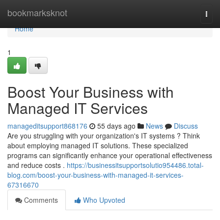
Home
bookmarksknot
Togg
navi
Home
1
Boost Your Business with
Managed IT Services
manageditsupport868176
55 days ago
News
Discuss
Are you struggling with your organization's IT systems ? Think
about employing managed IT solutions. These specialized
programs can significantly enhance your operational effectiveness
and reduce costs .
https://businessitsupportsolutio954486.total-
blog.com/boost-your-business-with-managed-it-services-
67316670
Comments
Who Upvoted