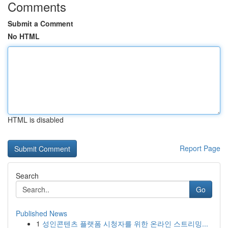
Comments
Submit a Comment
No HTML
HTML is disabled
Report Page
Search
Go
Published News
1
성인콘텐츠 플랫폼 시청자를 위한 온라인 스트리밍...