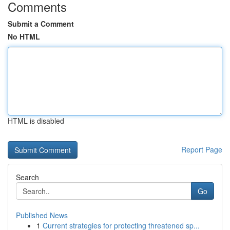
Comments
Submit a Comment
No HTML
HTML is disabled
Report Page
Search
Go
Published News
1
Current strategies for protecting threatened sp...