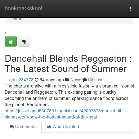
Home
bookmarksknot
Togg
navi
Home
1
Dancehall Blends Reggaeton :
The Latest Sound of Summer
lilligdsc234778
54 days ago
News
Discuss
The charts are alive with a irresistible fusion – a vibrant collision of
Dancehall and Reggaeton. This exciting pairing is quickly
becoming the anthem of summer, sparking dance floors across
the planet. Performers
https://jessesamd560789.blogpixi.com/42097878/dancehall-
blends-dem-bow-the-hottest-sound-of-the-heat
Comments
Who Upvoted