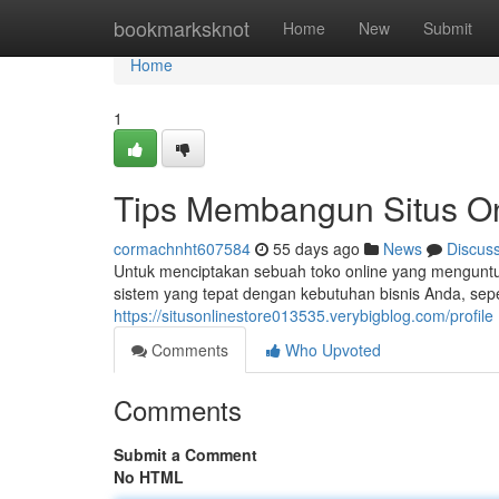
Home
bookmarksknot
Home
New
Submit
Home
1
Tips Membangun Situs On
cormachnht607584
55 days ago
News
Discus
Untuk menciptakan sebuah toko online yang menguntung
sistem yang tepat dengan kebutuhan bisnis Anda, sepe
https://situsonlinestore013535.verybigblog.com/profile
Comments
Who Upvoted
Comments
Submit a Comment
No HTML