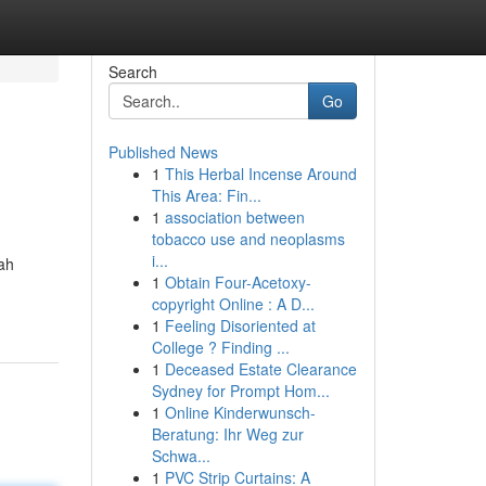
Search
Go
Published News
1
This Herbal Incense Around
This Area: Fin...
1
association between
tobacco use and neoplasms
i...
ah
1
Obtain Four-Acetoxy-
copyright Online : A D...
1
Feeling Disoriented at
College ? Finding ...
1
Deceased Estate Clearance
Sydney for Prompt Hom...
1
Online Kinderwunsch-
Beratung: Ihr Weg zur
Schwa...
1
PVC Strip Curtains: A