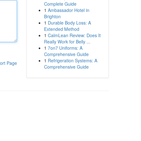
Complete Guide
1
Ambassador Hotel in
Brighton
1
Durable Body Loss: A
Extended Method
1
CalmLean Review: Does It
Really Work for Belly ...
1
7on7 Uniforms: A
Comprehensive Guide
1
Refrigeration Systems: A
ort Page
Comprehensive Guide