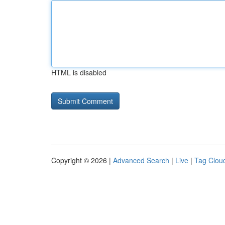
HTML is disabled
Copyright © 2026 |
Advanced Search
|
Live
|
Tag Clou