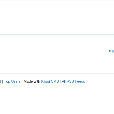
Rep
d
|
Top Users
| Made with
Kliqqi CMS
|
All RSS Feeds