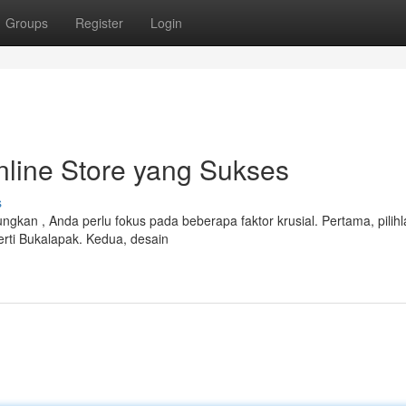
Groups
Register
Login
line Store yang Sukses
s
kan , Anda perlu fokus pada beberapa faktor krusial. Pertama, pilihl
rti Bukalapak. Kedua, desain