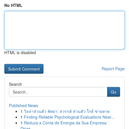
No HTML
HTML is disabled
Report Page
Search
Go
Published News
1
วิลล่าส่วนตัว พัทยา: สวรรค์ ส่วนตัว ใกล้ ชายหาด
1
Finding Reliable Psychological Evaluations Near...
1
Reduza a Conta de Energia da Sua Empresa:
Dicas...