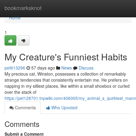
Home
bookmarksknot
Home
1
My Creature's Funniest Habits
pet613296
57 days ago
News
Discuss
My precious cat, Winston, possesses a collection of remarkably
strange tendencies that consistently entertain me. He prefers on
napping in my silliest places, like within a small shoebox or curled
over the stack of
https://pet128701.tnpwiki.com/406005/my_animal_s_quirkiest_man
Comments
Who Upvoted
Comments
Submit a Comment