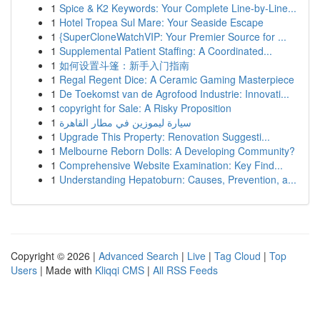
1
Spice & K2 Keywords: Your Complete Line-by-Line...
1
Hotel Tropea Sul Mare: Your Seaside Escape
1
{SuperCloneWatchVIP: Your Premier Source for ...
1
Supplemental Patient Staffing: A Coordinated...
1
如何设置斗篷：新手入门指南
1
Regal Regent Dice: A Ceramic Gaming Masterpiece
1
De Toekomst van de Agrofood Industrie: Innovati...
1
copyright for Sale: A Risky Proposition
1
سيارة ليموزين في مطار القاهرة
1
Upgrade This Property: Renovation Suggesti...
1
Melbourne Reborn Dolls: A Developing Community?
1
Comprehensive Website Examination: Key Find...
1
Understanding Hepatoburn: Causes, Prevention, a...
Copyright © 2026 |
Advanced Search
|
Live
|
Tag Cloud
|
Top
Users
| Made with
Kliqqi CMS
|
All RSS Feeds