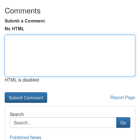
Comments
Submit a Comment
No HTML
HTML is disabled
Report Page
Search
Go
Published News