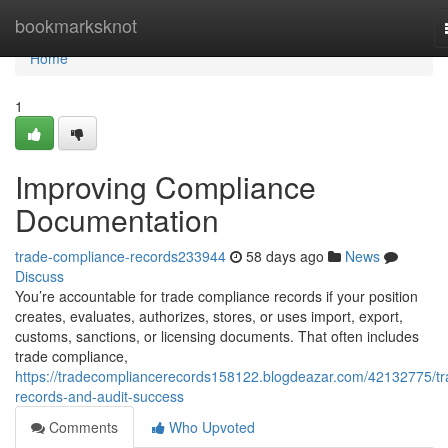
Home
bookmarksknot
Home
1
Improving Compliance
Documentation
trade-compliance-records233944
58 days ago
News
Discuss
You’re accountable for trade compliance records if your position
creates, evaluates, authorizes, stores, or uses import, export,
customs, sanctions, or licensing documents. That often includes
trade compliance,
https://tradecompliancerecords158122.blogdeazar.com/42132775/tr
records-and-audit-success
Comments
Who Upvoted